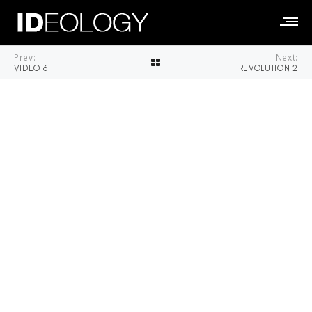
Prev:
Next:
VIDEO 6
REVOLUTION 2