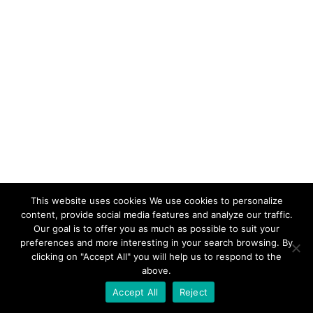
This website uses cookies We use cookies to personalize
content, provide social media features and analyze our traffic.
Our goal is to offer you as much as possible to suit your
preferences and more interesting in your search browsing. By
clicking on "Accept All" you will help us to respond to the
above.
Accept All
Reject
Facebook
Instagram