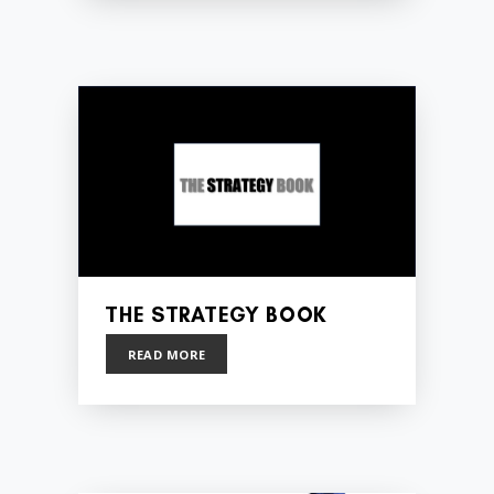
THE STRATEGY BOOK
READ MORE