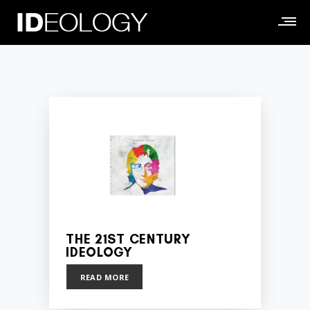
THE 21ST CENTURY
IDEOLOGY
READ MORE