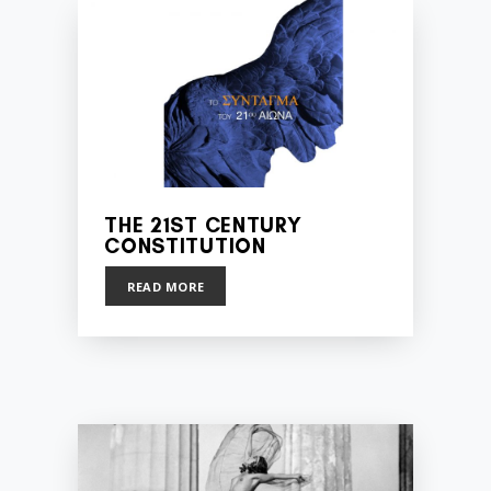
THE 21ST CENTURY
CONSTITUTION
READ MORE